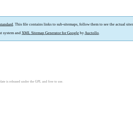
standard
. This file contains links to sub-sitemaps, follow them to see the actual sit
t system and
XML Sitemap Generator for Google
by
Auctollo
.
ate is released under the GPL and free to use.