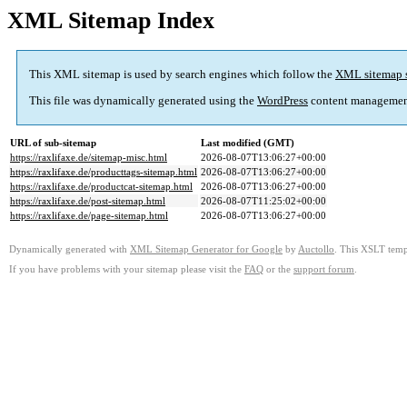
XML Sitemap Index
This XML sitemap is used by search engines which follow the
XML sitemap 
This file was dynamically generated using the
WordPress
content managemen
URL of sub-sitemap
Last modified (GMT)
https://raxlifaxe.de/sitemap-misc.html
2026-08-07T13:06:27+00:00
https://raxlifaxe.de/producttags-sitemap.html
2026-08-07T13:06:27+00:00
https://raxlifaxe.de/productcat-sitemap.html
2026-08-07T13:06:27+00:00
https://raxlifaxe.de/post-sitemap.html
2026-08-07T11:25:02+00:00
https://raxlifaxe.de/page-sitemap.html
2026-08-07T13:06:27+00:00
Dynamically generated with
XML Sitemap Generator for Google
by
Auctollo
. This XSLT templ
If you have problems with your sitemap please visit the
FAQ
or the
support forum
.